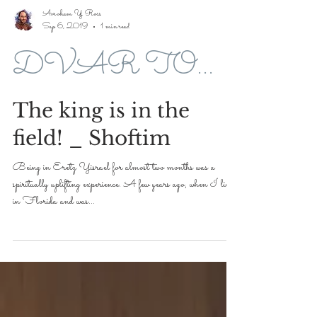
Avroham Y Ross
Sep 6, 2019
1 min read
DVAR TORAH FOR 5779-2019
The king is in the
field! _ Shoftim
Being in Eretz Yisrael for almost two months was a
spiritually uplifting experience. A few years ago, when I lived
in Florida and was...