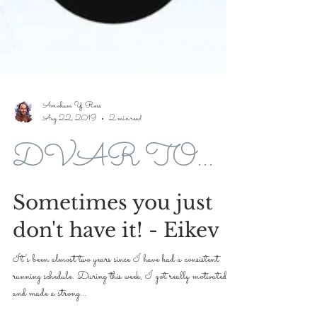
Avroham Y Ross
Aug 22, 2019
2 min read