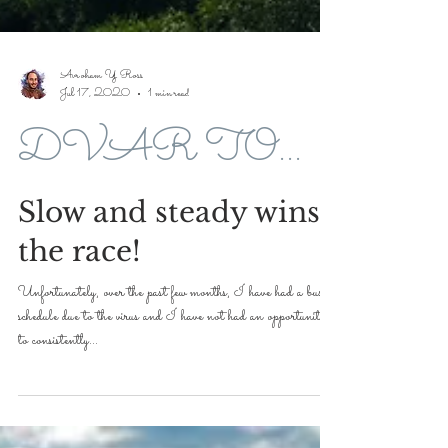
Avroham Y Ross
Jul 17, 2020
1 min read
DVAR TORAH FOR 5779-2019
Slow and steady wins
the race!
Unfortunately, over the past few months, I have had a busier
schedule due to the virus and I have not had an opportunity
to consistently...