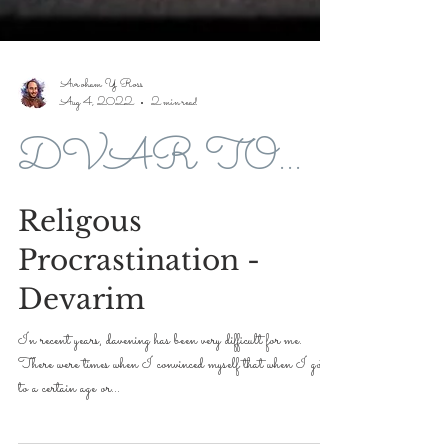
Avroham Y Ross
Aug 4, 2022
2 min read
DVAR TORAH FOR 5779-2019
Religous
Procrastination -
Devarim
In recent years, davening has been very difficult for me.
There were times when I convinced myself that when I got
to a certain age or...