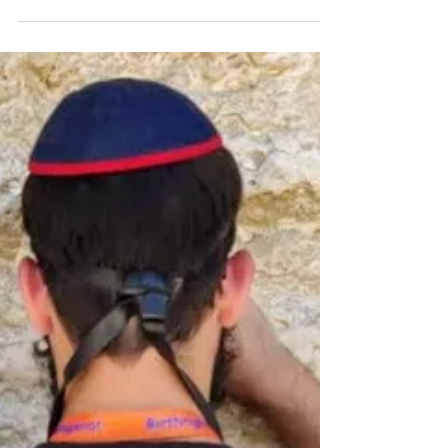
DVAR TORAH FOR 5779-2019
Sometimes you just
don't have it! - Eikev
It's been almost two years since I have had a consistent
running schedule. During this week, I got really motivated
and made a strong...