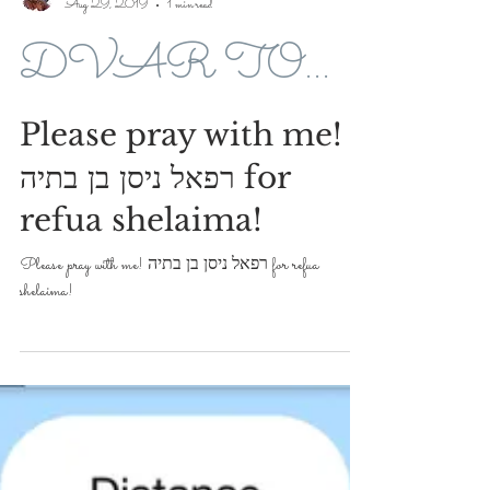
Avroham Y Ross
Aug 29, 2019
1 min read
DVAR TORAH FOR 5779-2019
Please pray with me!
רפאל ניסן בן בתיה for
refua shelaima!
Please pray with me! רפאל ניסן בן בתיה for refua