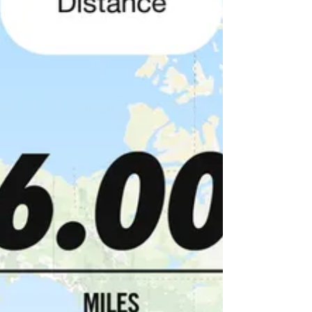
shelaima!