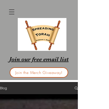
Join our free email list
Join the Merch Giveaway!
Blog