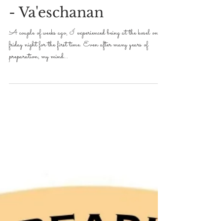
Avroham Y Ross
Aug 15, 2019
2 min read
DVAR TORAH FOR 5779-2019
Well...this is random!
- Va'eschanan
A couple of weeks ago, I experienced being at the kosel on
friday night for the first time. Even after many years of
preparation, my mind...