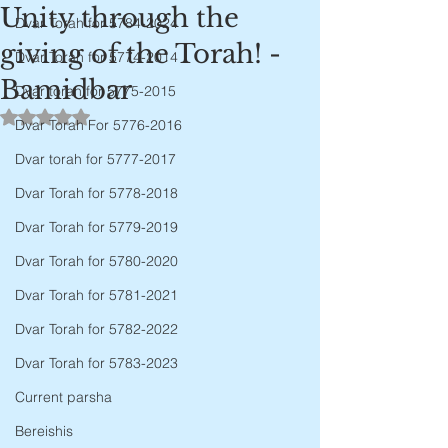
Unity through the
Dvar Torah for 5784-2024
giving of the Torah! -
Dvar Torah for 5774-2014
Bamidbar
Dvar torah for 5775-2015
Rated NaN out of 5 stars.
Dvar Torah For 5776-2016
Dvar torah for 5777-2017
Dvar Torah for 5778-2018
Dvar Torah for 5779-2019
Dvar Torah for 5780-2020
Dvar Torah for 5781-2021
Dvar Torah for 5782-2022
Dvar Torah for 5783-2023
Current parsha
Bereishis