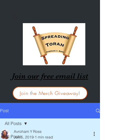
Join our free email list
Join the Merch Giveaway!
Post
All Posts
Avroham Y Ross
All Posts
Jun 5, 2019
1 min read