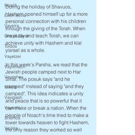
Noach
During the holiday of Shavuos, 
Hashem opened himself up for a more 
Lech lecha
personal connection with his children 
Vayeira
through the giving of the Torah. When 
we study and teach Torah, we can 
Chaya Sarah
achieve unity with Hashem and klal 
Toldos
yisrael as a whole. 
Vayetzei
In this week's Parsha, we read that the 
Vayishlach
Jewish people camped next to Har 
Vayeshev
Sinai. The posuk says "and he 
camped" instead of saying "and they 
Miketz
camped". This idea indicates a unity 
Vayigash
and peace that is so powerful that it 
Vayechi
can make or break a nation. When the 
people of Noach's time tried to make a 
Shemos
tower towards heaven to fight Hashem, 
Va'eira
the only reason they worked so well 