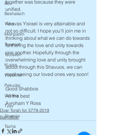
together was because they were 
Bo
unified. 
Beshalach
Ahavas Yisrael is very attainable and 
Yisro
not so difficult. I hope you'll join me in 
Mishpatim
thinking about what we can do towards 
Terumah
furthering the love and unity towards 
one another. Hopefully through the 
Tetzaveh
overwhelming love and unity brought 
Ki sisa
about through this Shavuos, we can 
merit seeing our loved ones very soon!
Vayakhel
Pekudei
Good Shabbos 
Vayikra
All the best
Avroham Y Ross
Tzav
Dvar Torah for 5779-2019
Shemini
Bamidbar
Tazria