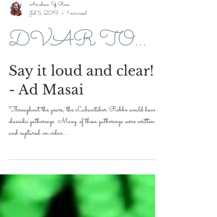
Avroham Y Ross
Jul 5, 2019
1 min read
DVAR TORAH FOR 5779-2019
Say it loud and clear!
- Ad Masai
Throughout the years, the Lubavitcher Rebbe would have
chassidic gatherings. Many of these gatherings were written
and captured on video....