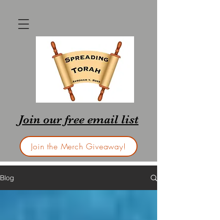
Join our free email list
Join the Merch Giveaway!
Blog