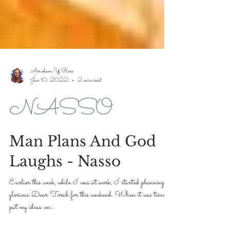
Avroham Y Ross
Jun 10, 2022
2 min read
NASSO
Man Plans And God
Laughs - Nasso
Earlier this week, while I was at work, I started planning a
glorious Dvar Torah for this weekend. When it was time to