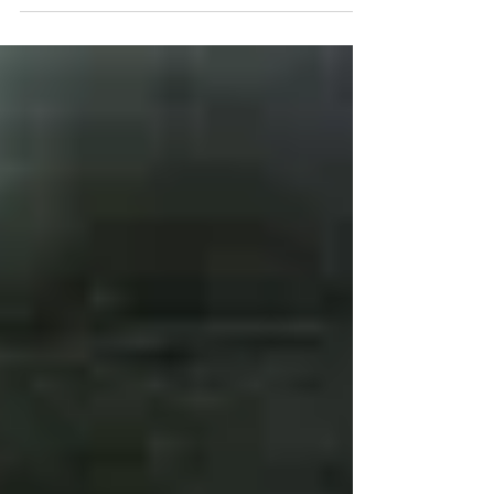
put my ideas on...