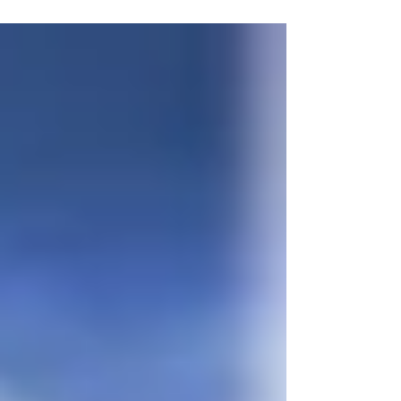
“we can learn a lesson from...