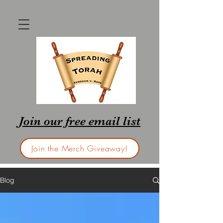
Join our free email list
Join the Merch Giveaway!
Blog