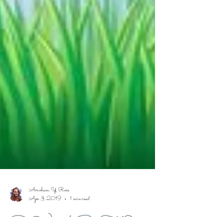
Avroham Y Ross
Apr 3, 2019
1 min read