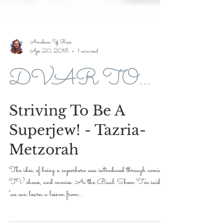
Avroham Y Ross
Apr 20, 2018
1 min read
DVAR TORAH FOR 5778-2018
Striving To Be A
Superjew! - Tazria-
Metzorah
The idea of being a superhero was introduced through comics,
TV shows, and movies. As the Baal Shem Tov said,