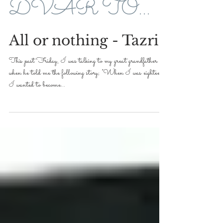
DVAR TORAH FOR 5779-2019
All or nothing - Tazria
This past Friday, I was talking to my great grandfather
when he told me the following story; “When I was eighteen,
I wanted to become...