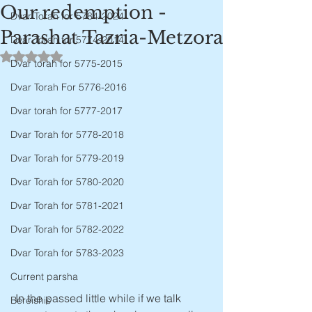
Our redemption -
Dvar Torah for 5784-2024
Parashat Tazria-Metzora
Dvar Torah for 5774-2014
Rated NaN out of 5 stars.
Dvar torah for 5775-2015
Dvar Torah For 5776-2016
Dvar torah for 5777-2017
Dvar Torah for 5778-2018
Dvar Torah for 5779-2019
Dvar Torah for 5780-2020
Dvar Torah for 5781-2021
Dvar Torah for 5782-2022
Dvar Torah for 5783-2023
Current parsha
 In the passed little while if we talk 
Bereishis