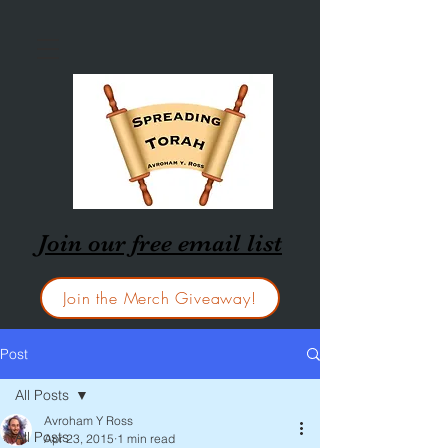
Join our free email list
Join the Merch Giveaway!
Post
All Posts
Avroham Y Ross
All Posts
Apr 23, 2015
1 min read