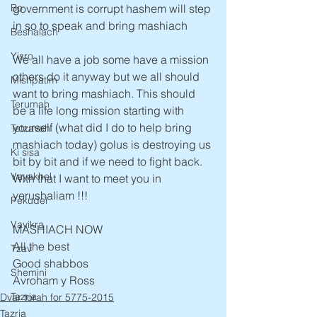
government is corrupt hashem will step 
Bo
in so to speak and bring mashiach
Beshalach
Yisro
We all have a job some have a mission 
others do it anyway but we all should 
Mishpatim
want to bring mashiach. This should 
Terumah
be a life long mission starting with 
yourself (what did I do to help bring 
Tetzaveh
mashiach today) golus is destroying us 
Ki sisa
bit by bit and if we need to fight back. 
Vayakhel
With that I want to meet you in 
yerushaliam !!!
Pekudei
Vayikra
MASHIACH NOW 
All the best 
Tzav
Good shabbos 
Shemini
Avroham y Ross 
Tazria
Dvar torah for 5775-2015
Tazria