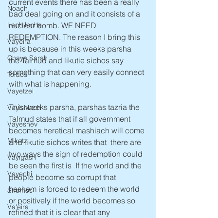
current events there has been a really 
Noach
bad deal going on and it consists of a 
nuclear bomb. WE NEED 
Lech lecha
REDEMPTION. The reason I bring this 
Vayeira
up is because in this weeks parsha  
Chaya Sarah
the Talmud and likutie sichos say 
something that can very easily connect 
Toldos
with what is happening.
Vayetzei
This weeks parsha, parshas tazria the 
Vayishlach
Talmud states that if all government 
Vayeshev
becomes heretical mashiach will come 
Miketz
and likutie sichos writes that  there are 
two ways the sign of redemption could 
Vayigash
be seen the first is  If the world and the 
Vayechi
people become so corrupt that 
hashem is forced to redeem the world 
Shemos
or positively if the world becomes so 
Va'eira
refined that it is clear that any 