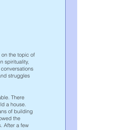
 on the topic of 
 spirituality, 
r conversations 
and struggles 
able. There 
ld a house. 
ns of building 
owed the 
 After a few 