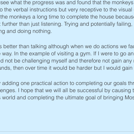
o see what the progress was and found that the monkeys
o the verbal instructions but very receptive to the visual
e the monkeys a long time to complete the house becaus
t further than just listening. Trying and potentially failing
king and doing nothing. 
 is better than talking although when we do actions we 
way. In the example of visiting a gym. If I were to go a
d not be challenging myself and therefore not gain any m
pounds, then over time it would be harder but I would gai
 adding one practical action to completing our goals th
enges. I hope that we will all be successful by causing 
is world and completing the ultimate goal of bringing Mos