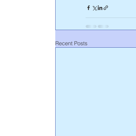
Recent Posts