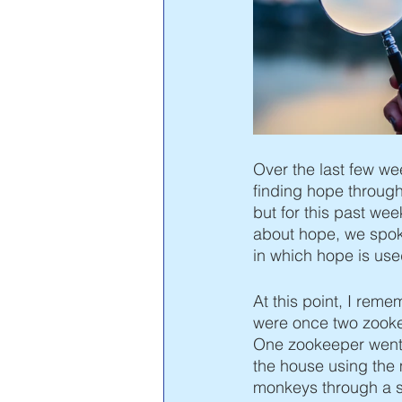
Vayigash
Vayechi
Shem
Over the last few wee
finding hope through s
but for this past wee
about hope, we spoke
in which hope is use
At this point, I rem
were once two zookee
One zookeeper went 
the house using the
monkeys through a s