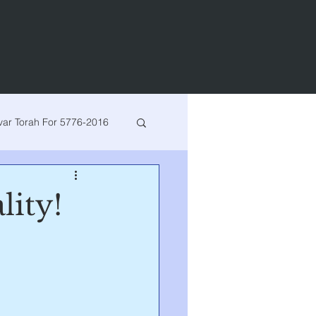
var Torah For 5776-2016
h for 5780-2020
lity!
arsha
Bereishis
Vayeshev
Miketz