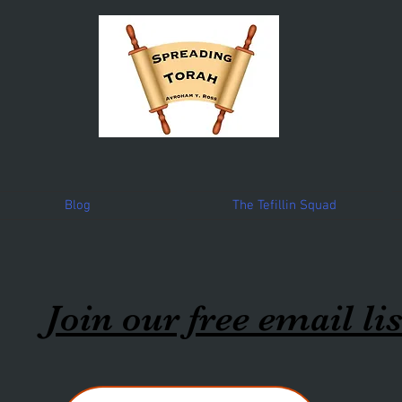
Blog
The Tefillin Squad
Join our free email lis