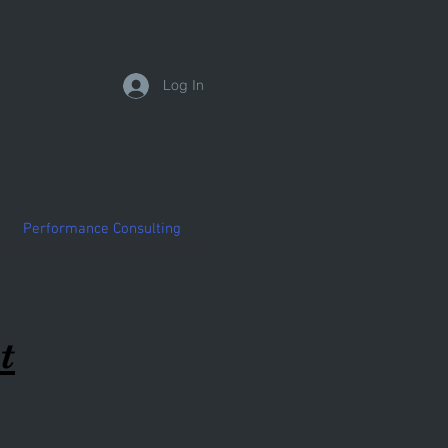
Log In
Performance Consulting
t