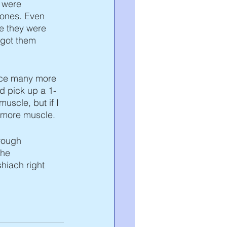
 were 
 ones. Even 
e they were 
, got them 
face many more 
nd pick up a 1-
uscle, but if I 
n more muscle. 
rough 
the 
hiach right 