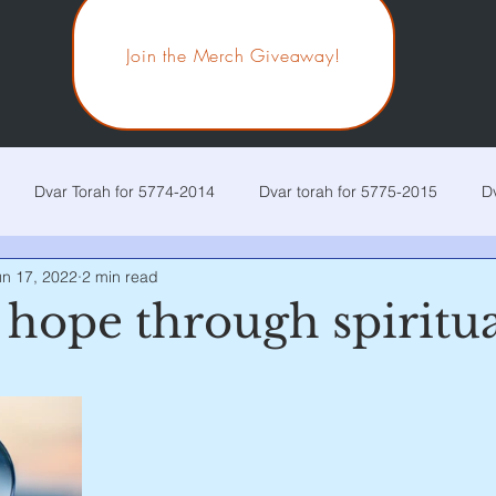
Join the Merch Giveaway!
Dvar Torah for 5774-2014
Dvar torah for 5775-2015
D
un 17, 2022
2 min read
r Torah for 5778-2018
Dvar Torah for 5779-2019
Dvar Tora
hope through spiritua
 stars.
r Torah for 5782-2022
Dvar Torah for 5783-2023
Current p
ira
Chaya Sarah
Toldos
Vayetzei
Vayishlach