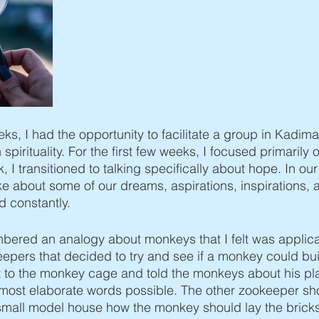
os
Va'eira
Bo
Beshalach
Yisro
Mishpatim
ks, I had the opportunity to facilitate a group in Kadima
pirituality. For the first few weeks, I focused primarily on
k, I transitioned to talking specifically about hope. In ou
 about some of our dreams, aspirations, inspirations, 
d constantly. 
embered an analogy about monkeys that I felt was applic
pers that decided to try and see if a monkey could bui
to the monkey cage and told the monkeys about his pla
 most elaborate words possible. The other zookeeper sh
mall model house how the monkey should lay the bricks.