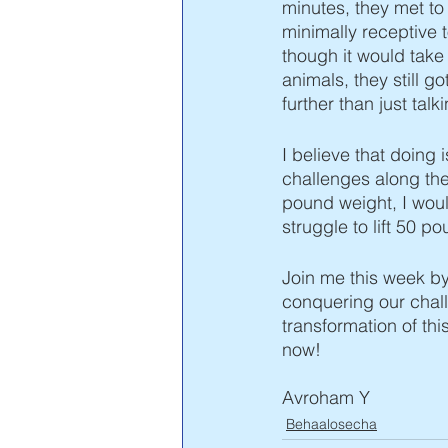
minutes, they met t
minimally receptive t
though it would tak
animals, they still go
further than just tal
I believe that doing
challenges along the 
pound weight, I woul
struggle to lift 50 
Join me this week by
conquering our chall
transformation of th
now!  
Avroham Y 
Behaalosecha