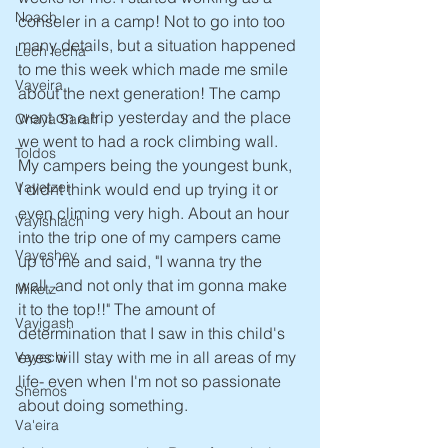
Noach
conseler in a camp! Not to go into too 
many details, but a situation happened 
Lech lecha
to me this week which made me smile 
Vayeira
about the next generation! The camp 
went on a trip yesterday and the place 
Chaya Sarah
we went to had a rock climbing wall. 
Toldos
My campers being the youngest bunk, 
Vayetzei
I didnt think would end up trying it or 
even climing very high. About an hour 
Vayishlach
into the trip one of my campers came 
Vayeshev
up to me and said, "I wanna try the 
wall, and not only that im gonna make 
Miketz
it to the top!!" The amount of 
Vayigash
determination that I saw in this child's 
eyes will stay with me in all areas of my 
Vayechi
life- even when I'm not so passionate 
Shemos
about doing something.
Va'eira