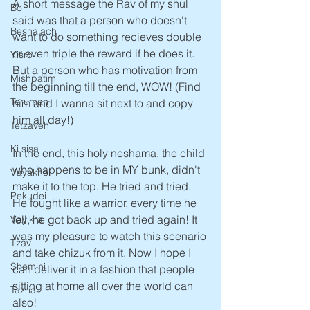
A short message the Rav of my shul 
Bo
said was that a person who doesn't 
Beshalach
want to do something recieves double 
or even triple the reward if he does it. 
Yisro
But a person who has motivation from 
Mishpatim
the beginning till the end, WOW! (Find 
Terumah
him and I wanna sit next to and copy 
him all day!)
Tetzaveh
Ki sisa
In the end, this holy neshama, the child 
who happens to be in MY bunk, didn't 
Vayakhel
make it to the top. He tried and tried. 
Pekudei
He fought like a warrior, every time he 
fell, he got back up and tried again! It 
Vayikra
was my pleasure to watch this scenario 
Tzav
and take chizuk from it. Now I hope I 
Shemini
can deliver it in a fashion that people 
sitting at home all over the world can 
Tazria
also! 