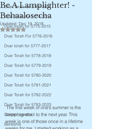
Be A Lamplighter! -
Dvar Torah for 5784-2024
Behaalosecha
Dvar Torah for 5774-2014
Updated:
Dec 19, 2018
Dvar torah for 5775-2015
Rated NaN out of 5 stars.
Dvar Torah For 5776-2016
Dvar torah for 5777-2017
Dvar Torah for 5778-2018
Dvar Torah for 5779-2019
Dvar Torah for 5780-2020
Dvar Torah for 5781-2021
Dvar Torah for 5782-2022
Dvar Torah for 5783-2023
 The first week of one’s summer is the 
stepping-stool to the next year. This 
Current parsha
week is one of those once in a lifetime 
Bereishis
weeks for me. I started working as a 