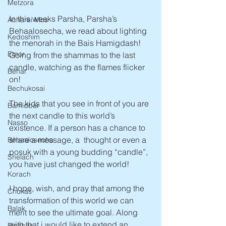
Metzora
In this weeks Parsha, Parsha’s 
Acharei Mos
Behaalosecha, we read about lighting 
Kedoshim
the menorah in the Bais Hamigdash! 
Emor
Going from the shammas to the last 
candle, watching as the flames flicker 
Behar
on! 
Bechukosai
The kids that you see in front of you are 
Bamidbar
the next candle to this world’s 
Nasso
existence. If a person has a chance to 
share a message, a  thought or even a 
Behaalosecha
posuk with a young budding “candle”, 
Shelach
you have just changed the world! 
Korach
I hope, wish, and pray that among the 
Chukas
transformation of this world we can 
Balak
merit to see the ultimate goal. Along 
with that i would like to extend an 
Pinchas