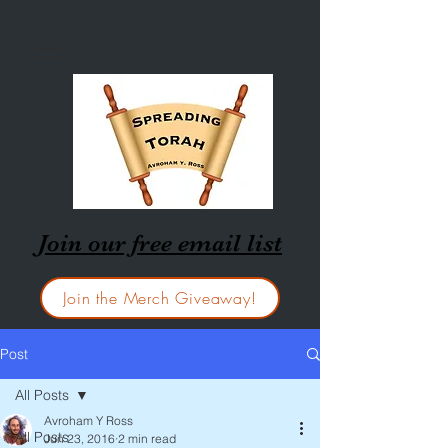
Join our free email list
Join the Merch Giveaway!
Post
All Posts
Avroham Y Ross
All Posts
Jun 23, 2016
2 min read