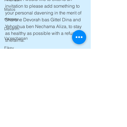
invitation to please add something to 
Matos
your personal davening in the merit of 
massay
Sharone Devorah bas Gittel Dina and 
Yehoshua ben Nechama Aliza, to stay 
Devarim
as healthy as possible with a refua 
Va'eschanan
shelaima.
Eikev
Mashiach Now 
Re'eh
All The best
Avroham Y Ross 
Shoftim
Dvar Torah For 5776-2016
Ki Tetzei
Behaalosecha
ki savo
Nitzavim
Ha'azinu
Zos habracha
Yom Kippur
See All
Recent Posts