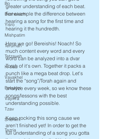
Bo
greater understanding of each beat. 
For example the difference between 
Beshalach
hearing a song for the first time and 
Yisro
hearing it the hundredth.
Mishpatim
Here we go! Bereishis! Noach! So 
Terumah
much content every word and every 
Tetzaveh
word can be analyzed into a dvar 
Torah of it's own. Together it packs a 
Ki sisa
punch like a mega beat drop. Let's 
Vayakhel
start the “song”/Torah again and 
analyze every week, so we know these 
Pekudei
songs/lessons with the best 
Vayikra
understanding possible.
Tzav
Keep rocking this song cause we 
Shemini
aren't finished yet! In order to get the 
Tazria
full understanding of a song you gotta 