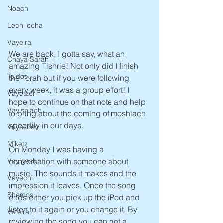
Noach
Lech lecha
Vayeira
We are back, I gotta say, what an 
Chaya Sarah
amazing Tishrie! Not only did I finish 
Toldos
the Torah but if you were following 
every week, it was a group effort! I 
Vayetzei
hope to continue on that note and help 
Vayishlach
to bring about the coming of moshiach 
speedily in our days.
Vayeshev
Miketz
On Monday I was having a 
conversation with someone about 
Vayigash
music. The sounds it makes and the 
Vayechi
impression it leaves. Once the song 
Shemos
ends either you pick up the iPod and 
listen to it again or you change it. By 
Va'eira
reviewing the song you can get a 