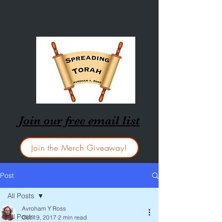
Join our free email list
Join the Merch Giveaway!
Post
All Posts
Avroham Y Ross
All Posts
Oct 19, 2017
2 min read