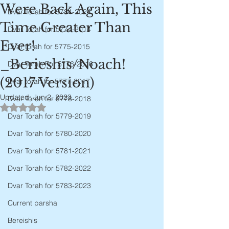
Were Back Again, This
Dvar Torah for 5784-2024
Time Greater Than
Dvar Torah for 5774-2014
Ever!
Dvar torah for 5775-2015
_Berieshis/Noach!
Dvar Torah For 5776-2016
(2017 Version)
Dvar torah for 5777-2017
Updated:
Jun 2, 2023
Dvar Torah for 5778-2018
Rated NaN out of 5 stars.
Dvar Torah for 5779-2019
Dvar Torah for 5780-2020
Dvar Torah for 5781-2021
Dvar Torah for 5782-2022
Dvar Torah for 5783-2023
Current parsha
Bereishis