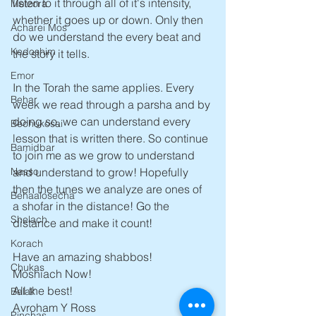
listen to it through all of it's intensity, 
Metzora
whether it goes up or down. Only then 
Acharei Mos
do we understand the every beat and 
Kedoshim
the story it tells.
Emor
In the Torah the same applies. Every 
Behar
week we read through a parsha and by 
doing so, we can understand every 
Bechukosai
lesson that is written there. So continue 
Bamidbar
to join me as we grow to understand 
and understand to grow! Hopefully 
Nasso
then the tunes we analyze are ones of 
Behaalosecha
a shofar in the distance! Go the 
Shelach
distance and make it count!
Korach
Have an amazing shabbos!
Chukas
Moshiach Now!
All the best!
Balak
Avroham Y Ross   
Pinchas