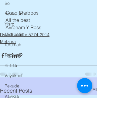
Bo
Good Shabbos 
Beshalach
All the best
Yisro
Avroham Y Ross
Mishpatim
Dvar Torah for 5774-2014
Metzora
Terumah
Tetzaveh
Ki sisa
Vayakhel
Pekudei
See All
Recent Posts
Vayikra
Tzav
Shemini
Tazria