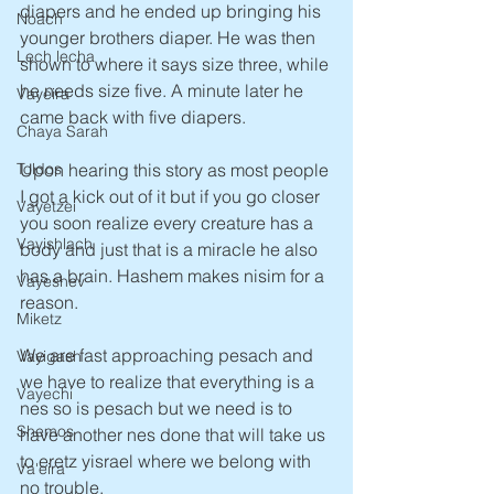
diapers and he ended up bringing his 
Noach
younger brothers diaper. He was then 
Lech lecha
shown to where it says size three, while 
he needs size five. A minute later he 
Vayeira
came back with five diapers. 
Chaya Sarah
Toldos
Upon hearing this story as most people 
I got a kick out of it but if you go closer 
Vayetzei
you soon realize every creature has a 
Vayishlach
body and just that is a miracle he also 
has a brain. Hashem makes nisim for a 
Vayeshev
reason.
Miketz
We are fast approaching pesach and 
Vayigash
we have to realize that everything is a 
Vayechi
nes so is pesach but we need is to 
Shemos
have another nes done that will take us 
to eretz yisrael where we belong with 
Va'eira
no trouble.