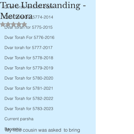
True Understanding -
Dvar Torah for 5784-2024
Metzora
Dvar Torah for 5774-2014
Rated NaN out of 5 stars.
Dvar torah for 5775-2015
Dvar Torah For 5776-2016
Dvar torah for 5777-2017
Dvar Torah for 5778-2018
Dvar Torah for 5779-2019
Dvar Torah for 5780-2020
Dvar Torah for 5781-2021
Dvar Torah for 5782-2022
Dvar Torah for 5783-2023
Current parsha
Bereishis
My little cousin was asked  to bring 