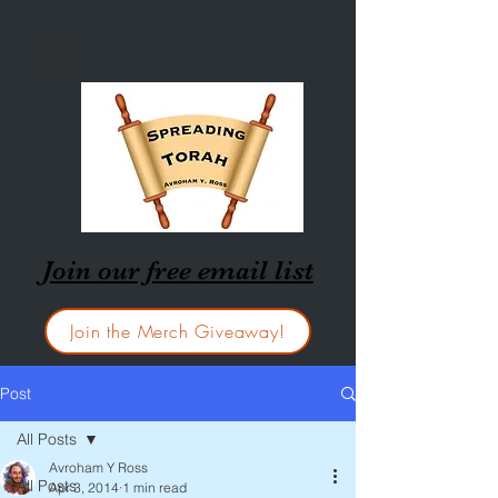
Join our free email list
Join the Merch Giveaway!
Post
All Posts
Avroham Y Ross
All Posts
Apr 3, 2014
1 min read