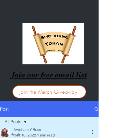
Join our free email list
Join the Merch Giveaway!
Post
All Posts
Avroham Y Ross
All Posts
Nov 10, 2022
1 min read