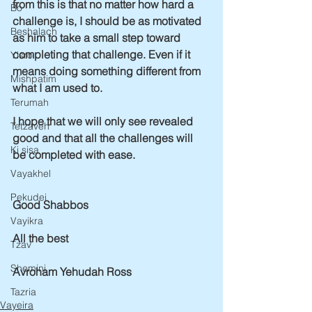
from this is that no matter how hard a 
Bo
challenge is, I should be as motivated 
Beshalach
as him to take a small step toward 
completing that challenge. Even if it 
Yisro
means doing something different from 
Mishpatim
what I am used to.
Terumah
I hope that we will only see revealed 
Tetzaveh
good and that all the challenges will 
Ki sisa
be completed with ease. 
Vayakhel
Pekudei
Good Shabbos
Vayikra
All the best
Tzav
Shemini
Avroham Yehudah Ross
Tazria
Vayeira