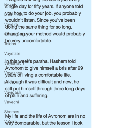
Noach
single day for fifty years. If anyone told 
you how to do your job, you probably 
Lech lecha
wouldn't listen. Since you've been 
Vayeira
doing the same thing for so long, 
changing your method would probably 
Chaya Sarah
be very uncomfortable.  
Toldos
Vayetzei
In this week’s parsha, Hashem told 
Vayishlach
Avrohom to give himself a bris after 99 
Vayeshev
years of living a comfortable life. 
Although it was difficult and new, he 
Miketz
still put himself through three long days 
Vayigash
of pain and suffering.
Vayechi
Shemos
My life and the life of Avrohom are in no 
Va'eira
way comparable, but the lesson I took 