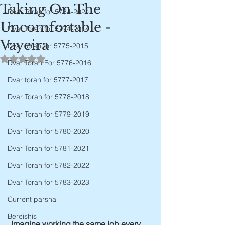
Taking On The
Dvar Torah for 5784-2024
Uncomfortable -
Dvar Torah for 5774-2014
Vayeira
Dvar torah for 5775-2015
Rated NaN out of 5 stars.
Dvar Torah For 5776-2016
Dvar torah for 5777-2017
Dvar Torah for 5778-2018
Dvar Torah for 5779-2019
Dvar Torah for 5780-2020
Dvar Torah for 5781-2021
Dvar Torah for 5782-2022
Dvar Torah for 5783-2023
Current parsha
Bereishis
Imagine working the same job every 