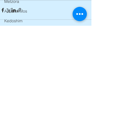
Metzora
Acharei Mos
Kedoshim
Emor
Behar
See All
Recent Posts
Bechukosai
Bamidbar
Nasso
Behaalosecha
Shelach
Korach
Chukas
Balak
Pinchas