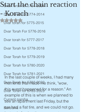
Start the chain reaction
Dvar Torah for 5784-2024
- Korach
Dvar Torah for 5774-2014
Rated NaN out of 5 stars.
Dvar torah for 5775-2015
Dvar Torah For 5776-2016
Dvar torah for 5777-2017
Dvar Torah for 5778-2018
Dvar Torah for 5779-2019
Dvar Torah for 5780-2020
Dvar Torah for 5781-2021
In the last couple of weeks, I had many 
Dvar Torah for 5782-2022
moments that made me think, "wow, 
this event happened for a reason." An 
Dvar Torah for 5783-2023
example of this is when we planned to 
Current parsha
see an apartment last Friday, but the 
car had a flat tire, and we could not go. 
Bereishis