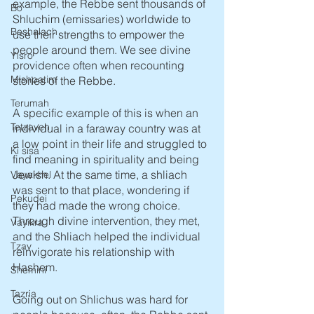
example, the Rebbe sent thousands of 
Bo
Shluchim (emissaries) worldwide to 
Beshalach
use their strengths to empower the 
people around them. We see divine 
Yisro
providence often when recounting 
Mishpatim
stories of the Rebbe.
Terumah
A specific example of this is when an 
Tetzaveh
individual in a faraway country was at 
a low point in their life and struggled to 
Ki sisa
find meaning in spirituality and being 
Jewish. At the same time, a shliach 
Vayakhel
was sent to that place, wondering if 
Pekudei
they had made the wrong choice. 
Through divine intervention, they met, 
Vayikra
and the Shliach helped the individual 
Tzav
reinvigorate his relationship with 
Hashem. 
Shemini
Tazria
Going out on Shlichus was hard for 