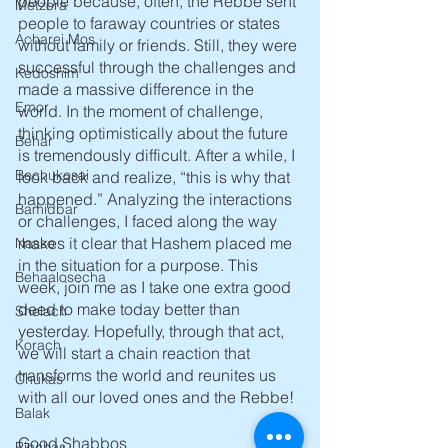
people because, often, the Rebbe sent 
Metzora
people to faraway countries or states 
Acharei Mos
without family or friends. Still, they were 
successful through the challenges and 
Kedoshim
made a massive difference in the 
Emor
world. In the moment of challenge, 
thinking optimistically about the future 
Behar
is tremendously difficult. After a while, I 
Bechukosai
look back and realize, “this is why that 
happened.” Analyzing the interactions 
Bamidbar
or challenges, I faced along the way 
makes it clear that Hashem placed me 
Nasso
in the situation for a purpose. This 
Behaalosecha
week, join me as I take one extra good 
deed to make today better than 
Shelach
yesterday. Hopefully, through that act, 
Korach
we will start a chain reaction that 
transforms the world and reunites us 
Chukas
with all our loved ones and the Rebbe! 
Balak
Good Shabbos
Pinchas