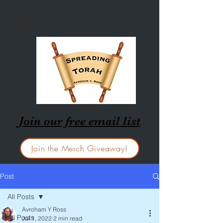
Join our free email list
Join the Merch Giveaway!
Post
All Posts
Avroham Y Ross
All Posts
Jul 1, 2022
2 min read