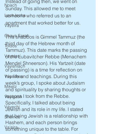
Instead of going then, we went on 
Noach
Sunday. This allowed me to meet 
someone who referred us to an 
Lech lecha
apartment that worked better for us. 
Vayeira
Chaya Sarah
This shabbos is Gimmel Tammuz (the 
third day of the Hebrew month of 
Toldos
Tammuz). This date marks the passing 
Vayetzei
of the Lubavitcher Rebbe (Menachem 
Mendel Shneerson). His Yartzeit (date 
Vayishlach
of passing) is a time for reflection on 
his life and teachings. During this 
Vayeshev
week’s group, I spoke about Judaism 
Miketz
and spirituality by sharing thoughts or 
lessons I took from the Rebbe. 
Vayigash
Specifically, I talked about being 
Vayechi
Jewish and its role in my life. I stated 
that being Jewish is a relationship with 
Shemos
Hashem, and each person brings 
Va'eira
something unique to the table. For 