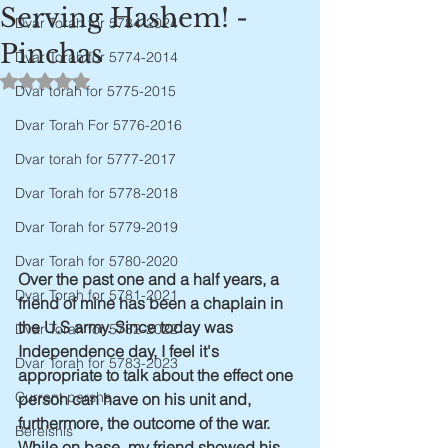
Serving Hashem! -
Dvar Torah for 5784-2024
Pinchas
Dvar Torah for 5774-2014
Rated NaN out of 5 stars.
Dvar torah for 5775-2015
Dvar Torah For 5776-2016
Dvar torah for 5777-2017
Dvar Torah for 5778-2018
Dvar Torah for 5779-2019
Dvar Torah for 5780-2020
Over the past one and a half years, a 
Dvar Torah for 5781-2021
friend of mine has been a chaplain in 
the U.S army. Since today was 
Dvar Torah for 5782-2022
Independence day, I feel it's 
Dvar Torah for 5783-2023
appropriate to talk about the effect one 
Current parsha
person can have on his unit and, 
furthermore, the outcome of the war. 
Bereishis
While on base, my friend showed his 