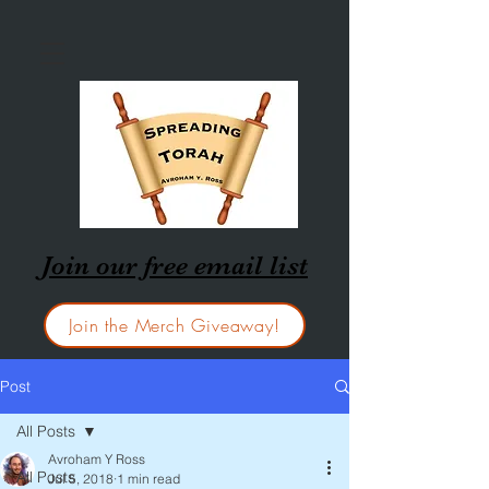
Join our free email list
Join the Merch Giveaway!
Post
All Posts
Avroham Y Ross
All Posts
Jul 5, 2018
1 min read