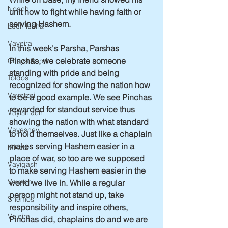
Noach
unit how to fight while having faith or 
serving Hashem.
Lech lecha
Vayeira
In this week's Parsha, Parshas 
Pinchas, we celebrate someone 
Chaya Sarah
standing with pride and being 
Toldos
recognized for showing the nation how 
Vayetzei
to be a good example. We see Pinchas 
rewarded for standout service thus 
Vayishlach
showing the nation with what standard 
Vayeshev
to hold themselves. Just like a chaplain 
makes serving Hashem easier in a 
Miketz
place of war, so too are we supposed 
Vayigash
to make serving Hashem easier in the 
Vayechi
world we live in. While a regular 
person might not stand up, take 
Shemos
responsibility and inspire others, 
Va'eira
Pinchas did, chaplains do and we are 