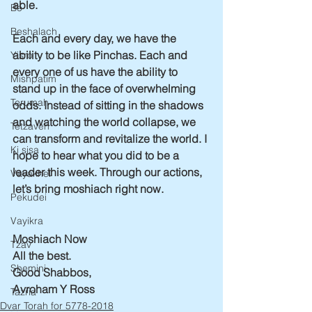
able.
Bo
Beshalach
Each and every day, we have the 
ability to be like Pinchas. Each and 
Yisro
every one of us have the ability to 
Mishpatim
stand up in the face of overwhelming 
Terumah
odds. Instead of sitting in the shadows 
and watching the world collapse, we 
Tetzaveh
can transform and revitalize the world. I 
Ki sisa
hope to hear what you did to be a 
leader this week. Through our actions, 
Vayakhel
let’s bring moshiach right now.
Pekudei
Vayikra
Moshiach Now
Tzav
All the best.
Shemini
Good Shabbos,
Avroham Y Ross
Tazria
Dvar Torah for 5778-2018