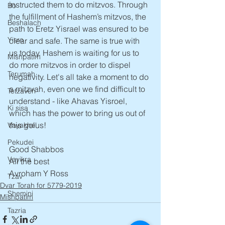
instructed them to do mitzvos. Through 
Bo
the fulfillment of Hashem’s mitzvos, the 
Beshalach
path to Eretz Yisrael was ensured to be 
Yisro
clear and safe. The same is true with 
us today. Hashem is waiting for us to 
Mishpatim
do more mitzvos in order to dispel 
Terumah
negativity. Let's all take a moment to do 
a mitzvah, even one we find difficult to 
Tetzaveh
understand - like Ahavas Yisroel, 
Ki sisa
which has the power to bring us out of 
this golus!
Vayakhel
Pekudei
Good Shabbos
Vayikra
All the best
Avroham Y Ross
Tzav
Dvar Torah for 5779-2019
Shemini
Mishpatim
Tazria