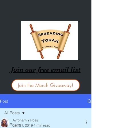
Join our free email list
Join the Merch Giveaway!
Post
All Posts
Avroham Y Ross
All Posts
Jan 31, 2019
1 min read