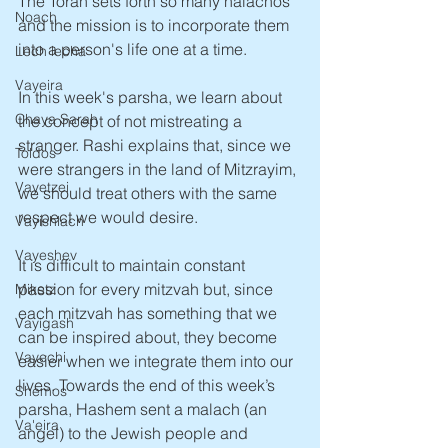
The Torah sets forth so many halachos 
Noach
and the mission is to incorporate them 
into a person's life one at a time. 
Lech lecha
Vayeira
In this week's parsha, we learn about 
Chaya Sarah
the concept of not mistreating a 
stranger. Rashi explains that, since we 
Toldos
were strangers in the land of Mitzrayim, 
Vayetzei
we should treat others with the same 
respect we would desire. 
Vayishlach
Vayeshev
It is difficult to maintain constant 
passion for every mitzvah but, since 
Miketz
each mitzvah has something that we 
Vayigash
can be inspired about, they become 
Vayechi
easier when we integrate them into our 
lives. Towards the end of this week’s 
Shemos
parsha, Hashem sent a malach (an 
Va'eira
angel) to the Jewish people and 