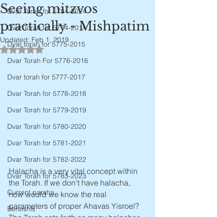
Seeing mitzvos
Dvar Torah for 5784-2024
practically - Mishpatim
Dvar Torah for 5774-2014
Updated:
Feb 1, 2019
Dvar torah for 5775-2015
Rated NaN out of 5 stars.
Dvar Torah For 5776-2016
Dvar torah for 5777-2017
Dvar Torah for 5778-2018
Dvar Torah for 5779-2019
Dvar Torah for 5780-2020
Dvar Torah for 5781-2021
Dvar Torah for 5782-2022
Halacha is a very vital concept within 
Dvar Torah for 5783-2023
the Torah. If we don't have halacha, 
Current parsha
how would we know the real 
parameters of proper Ahavas Yisroel? 
Bereishis