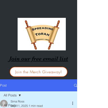
Join our free email list
Join the Merch Giveaway!
Post
All Posts
Sima Ross
All Posts
Sep 11, 2025
1 min read