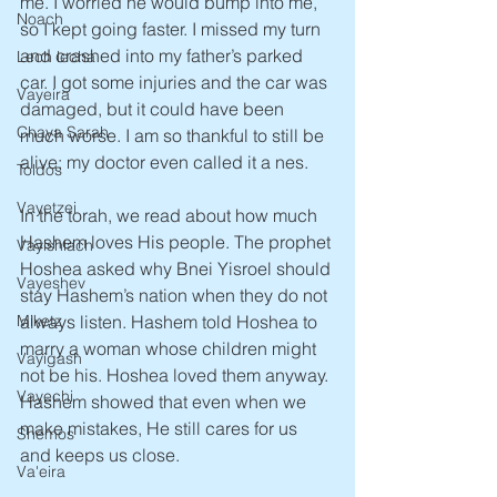
me. I worried he would bump into me, 
Noach
so I kept going faster. I missed my turn 
and crashed into my father’s parked 
Lech lecha
car. I got some injuries and the car was 
Vayeira
damaged, but it could have been 
Chaya Sarah
much worse. I am so thankful to still be 
alive; my doctor even called it a nes.
Toldos
Vayetzei
In the torah, we read about how much 
Hashem loves His people. The prophet 
Vayishlach
Hoshea asked why Bnei Yisroel should 
Vayeshev
stay Hashem’s nation when they do not 
always listen. Hashem told Hoshea to 
Miketz
marry a woman whose children might 
Vayigash
not be his. Hoshea loved them anyway. 
Vayechi
Hashem showed that even when we 
make mistakes, He still cares for us 
Shemos
and keeps us close.
Va'eira