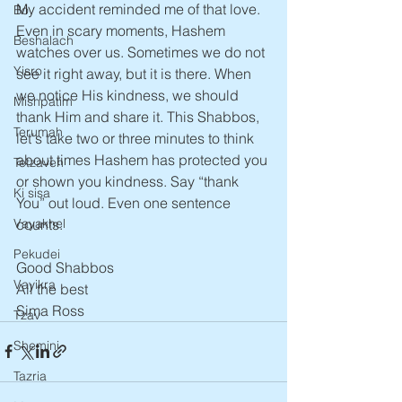
My accident reminded me of that love. 
Bo
Even in scary moments, Hashem 
Beshalach
watches over us. Sometimes we do not 
Yisro
see it right away, but it is there. When 
we notice His kindness, we should 
Mishpatim
thank Him and share it. This Shabbos, 
Terumah
let's take two or three minutes to think 
about times Hashem has protected you 
Tetzaveh
or shown you kindness. Say “thank 
Ki sisa
You” out loud. Even one sentence 
counts.
Vayakhel
Pekudei
Good Shabbos
Vayikra
All the best
Sima Ross
Tzav
Shemini
Tazria