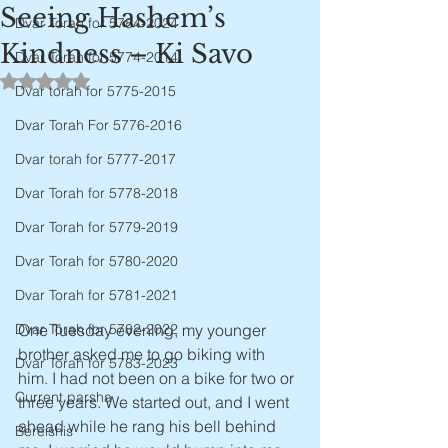
Seeing Hashem’s
Dvar Torah for 5784-2024
Kindness – Ki Savo
Dvar Torah for 5774-2014
Rated NaN out of 5 stars.
Dvar torah for 5775-2015
Dvar Torah For 5776-2016
Dvar torah for 5777-2017
Dvar Torah for 5778-2018
Dvar Torah for 5779-2019
Dvar Torah for 5780-2020
Dvar Torah for 5781-2021
One Tuesday evening, my younger 
Dvar Torah for 5782-2022
brother asked me to go biking with 
Dvar Torah for 5783-2023
him. I had not been on a bike for two or 
Current parsha
three years. We started out, and I went 
ahead while he rang his bell behind 
Bereishis