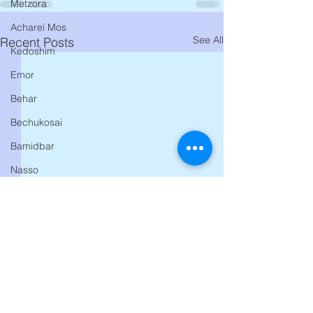
Metzora
Acharei Mos
See All
Recent Posts
Kedoshim
Emor
Behar
Bechukosai
Bamidbar
Nasso
Behaalosecha
Shelach
Korach
Chukas
Balak
Pinchas