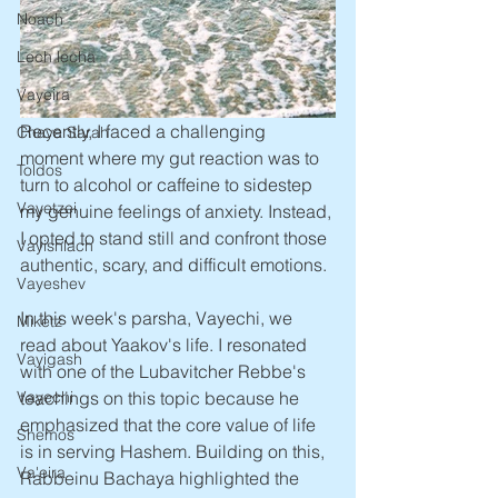
Noach
Lech lecha
Vayeira
Recently, I faced a challenging 
Chaya Sarah
moment where my gut reaction was to 
Toldos
turn to alcohol or caffeine to sidestep 
Vayetzei
my genuine feelings of anxiety. Instead, 
I opted to stand still and confront those 
Vayishlach
authentic, scary, and difficult emotions.
Vayeshev
In this week's parsha, Vayechi, we 
Miketz
read about Yaakov's life. I resonated 
Vayigash
with one of the Lubavitcher Rebbe's 
Vayechi
teachings on this topic because he 
emphasized that the core value of life 
Shemos
is in serving Hashem. Building on this, 
Va'eira
Rabbeinu Bachaya highlighted the 