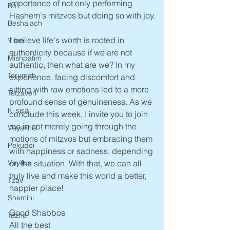
importance of not only performing 
Bo
Hashem's mitzvos but doing so with joy.
Beshalach
I believe life's worth is rooted in 
Yisro
authenticity because if we are not 
Mishpatim
authentic, then what are we? In my 
Terumah
experience, facing discomfort and 
sitting with raw emotions led to a more 
Tetzaveh
profound sense of genuineness. As we 
Ki sisa
conclude this week, I invite you to join 
me in not merely going through the 
Vayakhel
motions of mitzvos but embracing them 
Pekudei
with happiness or sadness, depending 
Vayikra
on the situation. With that, we can all 
truly live and make this world a better, 
Tzav
happier place!
Shemini
Good Shabbos
Tazria
All the best 