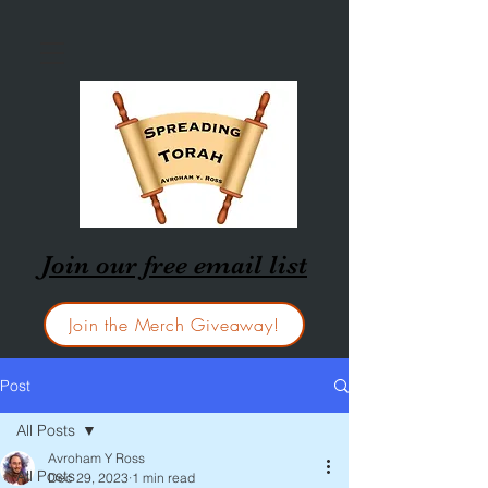
Join our free email list
Join the Merch Giveaway!
Post
All Posts
Avroham Y Ross
All Posts
Dec 29, 2023
1 min read