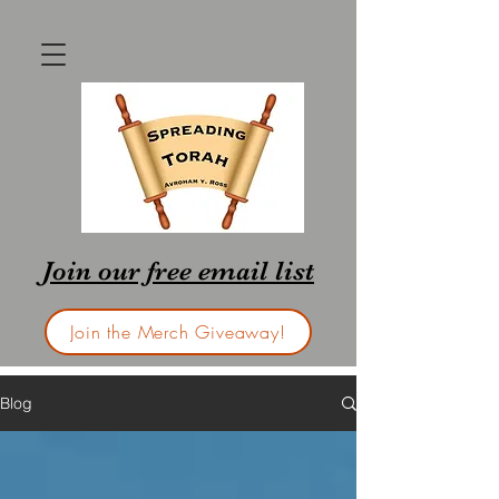
Join our free email list
Join the Merch Giveaway!
Blog