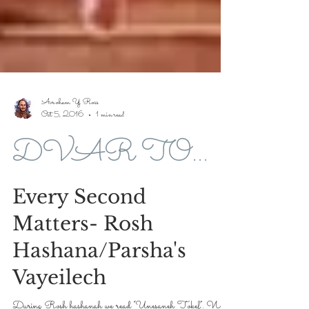
Avroham Y Ross
Oct 5, 2016
1 min read
DVAR TORAH FOR 5776-2016
Every Second
Matters- Rosh
Hashana/Parsha's