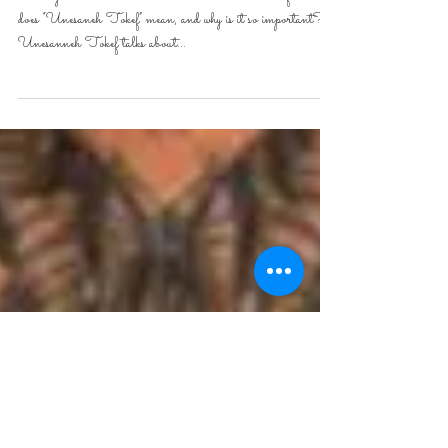
Vayeilech
During Rosh hashanah we read “Unesaneh Tokef”. What
does “Unesaneh Tokef” mean, and why is it so important?
Unesanneh Tokef talks about...