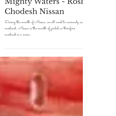
Mighty Waters - Rosh
Chodesh Nissan
During the month of Nissan, we all need to anxiously await
moshiach. Nissan is the month of geulah so therefore
moshiach is a more...