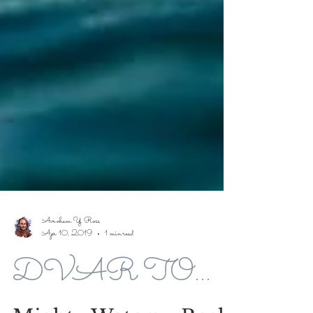
Avroham Y Ross
Apr 10, 2019
1 min read
DVAR TORAH FOR 5779-2019