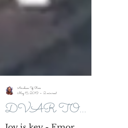
Avroham Y Ross
May 15, 2019
2 min read