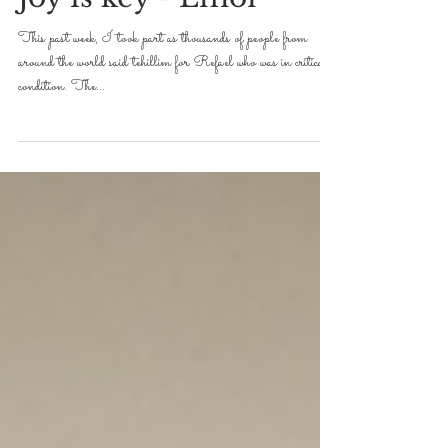
DVAR TORAH FOR 5779-2019
Joy is key - Emor
This past week, I took part as thousands of people from
around the world said tehillim for Refael who was in critical
condition. The...