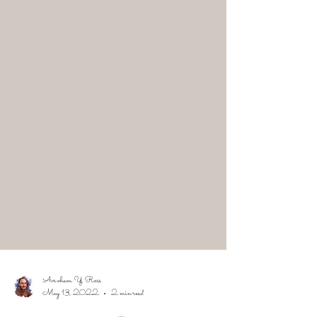
Avroham Y Ross