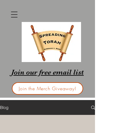
Join our free email list
Join the Merch Giveaway!
Blog