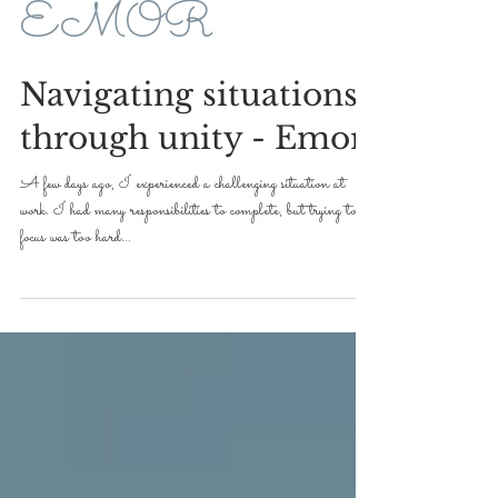
May 13, 2022
2 min read
EMOR
Navigating situations
through unity - Emor
A few days ago, I experienced a challenging situation at
work. I had many responsibilities to complete, but trying to
focus was too hard...