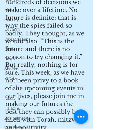
hundreds of decisions we 
make over a lifetime. No 
Matos
future is definite; that is 
massay
why the spies failed so 
Devarim
badly. They thought, as we 
Va'eschanan
would also, “This is the 
future and there is no 
Eikev
reason to try changing it.” 
Re'eh
But really, nothing is for 
Shoftim
sure. This week, as we have 
Ki Tetzei
not been privy to a book 
of the upcoming events in 
ki savo
our lives, please join me in 
Nitzavim
making our futures the 
Ha'azinu
best they can possibly be - 
Zos habracha
filled with Torah, mitzvos 
and positivity.
Yom Kippur