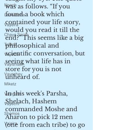
Noach
was as follows. “If you 
found a book which 
Lech lecha
contained your life story, 
Vayeira
would you read it till the 
Chaya Sarah
end?” This seems like a big 
Toldos
philosophical and 
scientific conversation, but 
Vayetzei
seeing what life has in 
Vayishlach
store for you is not 
Vayeshev
unheard of.
Miketz
In this week's Parsha, 
Vayigash
Shelach, Hashem 
Vayechi
commanded Moshe and 
Shemos
Aharon to pick 12 men 
Va'eira
(one from each tribe) to go 