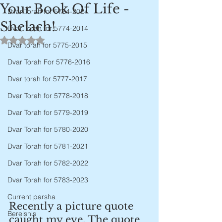
Your Book Of Life -
Dvar Torah for 5784-2024
Shelach!
Dvar Torah for 5774-2014
Rated NaN out of 5 stars.
Dvar torah for 5775-2015
Dvar Torah For 5776-2016
Dvar torah for 5777-2017
Dvar Torah for 5778-2018
Dvar Torah for 5779-2019
Dvar Torah for 5780-2020
Dvar Torah for 5781-2021
Dvar Torah for 5782-2022
Dvar Torah for 5783-2023
Current parsha
Recently a picture quote 
Bereishis
caught my eye. The quote 