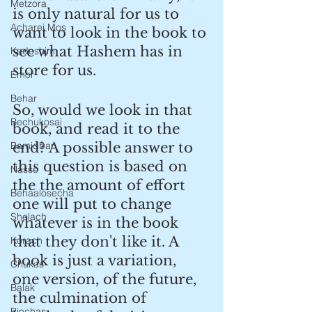
Metzora
is only natural for us to 
Acharei Mos
want to look in the book to 
see what Hashem has in 
Kedoshim
store for us.
Emor
Behar
So, would we look in that 
Bechukosai
book, and read it to the 
Bamidbar
end? A possible answer to 
this question is based on 
Nasso
the the amount of effort 
Behaalosecha
one will put to change 
Shelach
whatever is in the book 
that they don't like it. A 
Korach
book is just a variation, 
Chukas
one version, of the future, 
Balak
the culmination of 
Pinchas