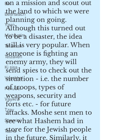
on a mission and scout out 
Bo
the land to which we were 
Beshalach
planning on going. 
Yisro
Although this turned out 
Mishpatim
to be a disaster, the idea 
still is very popular. When 
Terumah
someone is fighting an 
Tetzaveh
enemy army, they will 
Ki sisa
send spies to check out the 
Vayakhel
situation - i.e. the number 
of troops, types of 
Pekudei
weapons, security and 
Vayikra
forts etc. - for future 
Tzav
attacks. Moshe sent men to 
see what Hashem had in 
Shemini
store for the Jewish people 
Tazria
in the future. Similarly, it 