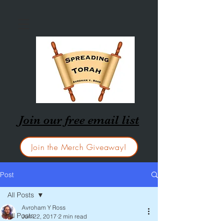
Join our free email list
Join the Merch Giveaway!
Post
All Posts
Avroham Y Ross
All Posts
Jun 22, 2017
2 min read