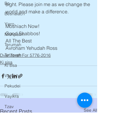
Bo
sight. Please join me as we change the 
world and make a difference.
Beshalach
Yisro
Moshiach Now!
Good Shabbos!
Mishpatim
All The Best
Terumah
Avroham Yehudah Ross
Tetzaveh
Dvar Torah For 5776-2016
Ki sisa
Ki sisa
Vayakhel
Pekudei
Vayikra
Tzav
See All
Recent Posts
Shemini
Tazria