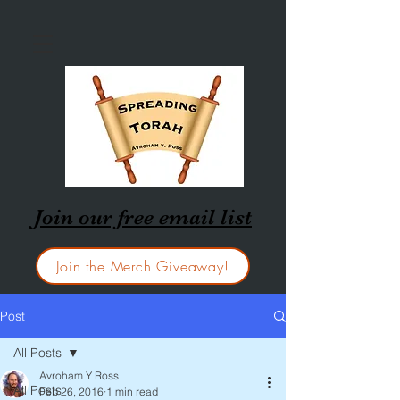
Join our free email list
Join the Merch Giveaway!
Post
All Posts
Avroham Y Ross
All Posts
Feb 26, 2016
1 min read