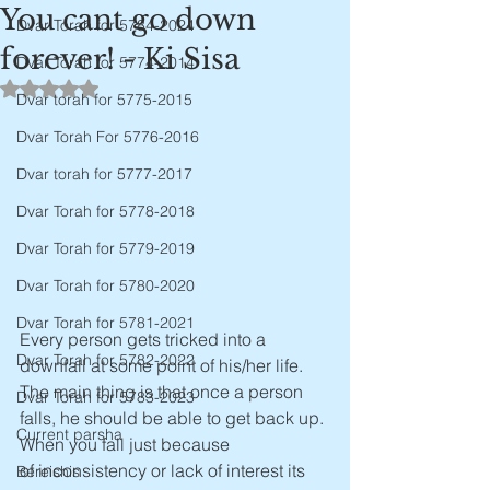
You cant go down
Dvar Torah for 5784-2024
forever! - Ki Sisa
Dvar Torah for 5774-2014
Rated NaN out of 5 stars.
Dvar torah for 5775-2015
Dvar Torah For 5776-2016
Dvar torah for 5777-2017
Dvar Torah for 5778-2018
Dvar Torah for 5779-2019
Dvar Torah for 5780-2020
Dvar Torah for 5781-2021
Every person gets tricked into a 
Dvar Torah for 5782-2022
downfall at some point of his/her life. 
The main thing is that once a person 
Dvar Torah for 5783-2023
falls, he should be able to get back up. 
Current parsha
When you fall just because 
of inconsistency or lack of interest its 
Bereishis