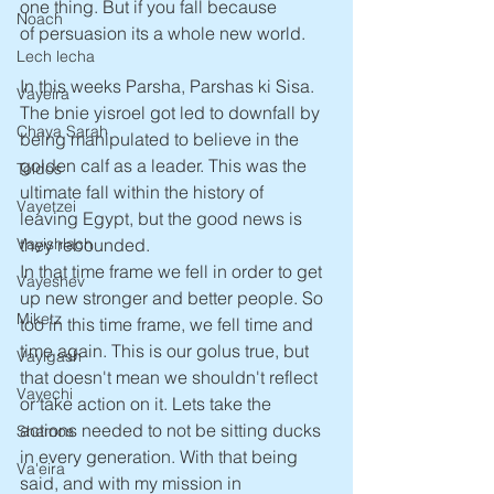
one thing. But if you fall because 
Noach
of persuasion its a whole new world.
Lech lecha
In this weeks Parsha, Parshas ki Sisa. 
Vayeira
The bnie yisroel got led to downfall by 
Chaya Sarah
being manipulated to believe in the 
golden calf as a leader. This was the 
Toldos
ultimate fall within the history of 
Vayetzei
leaving Egypt, but the good news is 
Vayishlach
they rebounded.
In that time frame we fell in order to get 
Vayeshev
up new stronger and better people. So 
Miketz
too in this time frame, we fell time and 
time again. This is our golus true, but 
Vayigash
that doesn't mean we shouldn't reflect 
Vayechi
or take action on it. Lets take the 
actions needed to not be sitting ducks 
Shemos
in every generation. With that being 
Va'eira
said, and with my mission in 