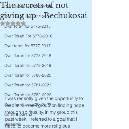
The secrets of not
Dvar Torah for 5784-2024
giving up - Bechukosai
Dvar Torah for 5774-2014
Rated NaN out of 5 stars.
Dvar torah for 5775-2015
Dvar Torah For 5776-2016
Dvar torah for 5777-2017
Dvar Torah for 5778-2018
Dvar Torah for 5779-2019
Dvar Torah for 5780-2020
Dvar Torah for 5781-2021
Dvar Torah for 5782-2022
I was recently given the opportunity to 
Dvar Torah for 5783-2023
lead a 12-week group on finding hope 
through spirituality. In my group this 
Current parsha
past week, I referred to a goal that I 
Bereishis
have, to become more religious 