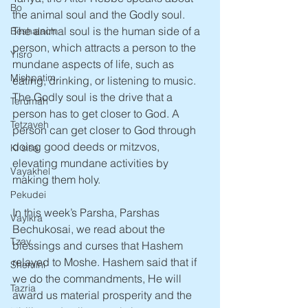
Bo
the animal soul and the Godly soul. 
The animal soul is the human side of a 
Beshalach
person, which attracts a person to the 
Yisro
mundane aspects of life, such as 
Mishpatim
eating, drinking, or listening to music. 
The Godly soul is the drive that a 
Terumah
person has to get closer to God. A 
Tetzaveh
person can get closer to God through 
doing good deeds or mitzvos, 
Ki sisa
elevating mundane activities by 
Vayakhel
making them holy. 
Pekudei
In this week’s Parsha, Parshas 
Vayikra
Bechukosai, we read about the 
Tzav
blessings and curses that Hashem 
relayed to Moshe. Hashem said that if 
Shemini
we do the commandments, He will 
Tazria
award us material prosperity and the 