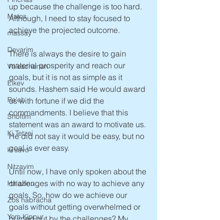
up because the challenge is too hard. 
Matos
Although, I need to stay focused to 
achieve the projected outcome.
massay
Devarim
There is always the desire to gain 
material prosperity and reach our 
Va'eschanan
goals, but it is not as simple as it 
Eikev
sounds. Hashem said He would award 
Re'eh
us with fortune if we did the 
commandments. I believe that this 
Shoftim
statement was an award to motivate us. 
Ki Tetzei
He did not say it would be easy, but no 
goal is ever easy. 
ki savo
Nitzavim
Until now, I have only spoken about the 
challenges with no way to achieve any 
Ha'azinu
goals. So, how do we achieve our 
Zos habracha
goals without getting overwhelmed or 
Yom Kippur
burned out by the challenges? My 