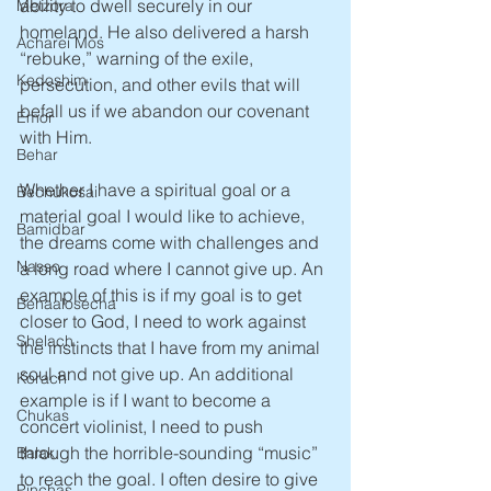
ability to dwell securely in our 
Metzora
homeland. He also delivered a harsh 
Acharei Mos
“rebuke,” warning of the exile, 
Kedoshim
persecution, and other evils that will 
befall us if we abandon our covenant 
Emor
with Him. 
Behar
Whether I have a spiritual goal or a 
Bechukosai
material goal I would like to achieve, 
Bamidbar
the dreams come with challenges and 
Nasso
a long road where I cannot give up. An 
example of this is if my goal is to get 
Behaalosecha
closer to God, I need to work against 
Shelach
the instincts that I have from my animal 
soul and not give up. An additional 
Korach
example is if I want to become a 
Chukas
concert violinist, I need to push 
through the horrible-sounding “music” 
Balak
to reach the goal. I often desire to give 
Pinchas