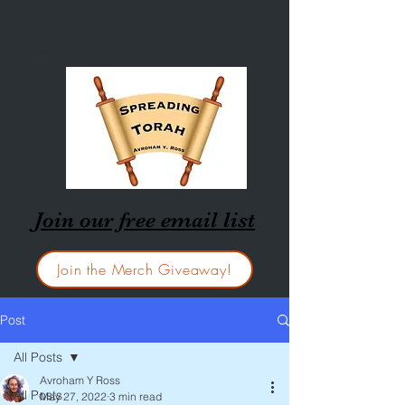
Join our free email list
Join the Merch Giveaway!
Post
All Posts
Avroham Y Ross
All Posts
May 27, 2022
3 min read