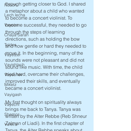
through getting closer to God. I shared 
Noach
a metaphor about a child who wanted 
Lech lecha
to become a concert violinist. To 
become successful, they needed to go 
Vayeira
through the steps of learning 
Chaya Sarah
directions, such as holding the bow 
Toldos
and how gentle or hard they needed to 
move it. In the beginning, many of the 
Vayetzei
sounds were not pleasant and did not 
Vayishlach
sound like music. With time, the child 
tried hard, overcame their challenges, 
Vayeshev
improved their skills, and eventually 
Miketz
became a concert violinist. 
Vayigash
My first thought on spirituality always 
Vayechi
brings me back to Tanya. Tanya was 
Shemos
written by the Alter Rebbe (Reb Shneur 
Zalman of Liadi). In the first chapter of 
Va'eira
Tanya, the Alter Rebbe speaks about 