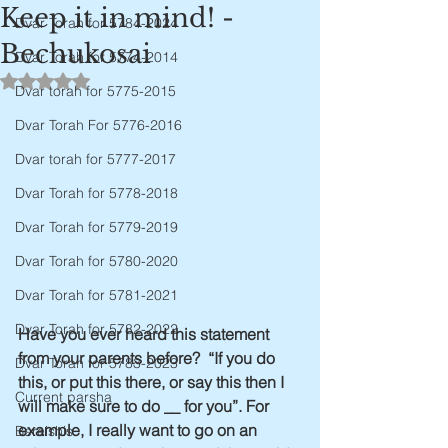
Keep it in mind! -
Dvar Torah for 5784-2024
Bechukosai
Dvar Torah for 5774-2014
Rated NaN out of 5 stars.
Dvar torah for 5775-2015
Dvar Torah For 5776-2016
Dvar torah for 5777-2017
Dvar Torah for 5778-2018
Dvar Torah for 5779-2019
Dvar Torah for 5780-2020
Dvar Torah for 5781-2021
Dvar Torah for 5782-2022
Have you ever heard this statement 
from your parents before?  “If you do 
Dvar Torah for 5783-2023
this, or put this there, or say this then I 
Current parsha
will make sure to do __ for you”. For 
example, I really want to go on an 
Bereishis