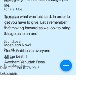
Metzora
life.
Acharei Mos
To recap what was just said. In order to 
Kedoshim
get you have to give. Let's remember 
Emor
that moving forward as we look to bring 
this golus to an end!
Behar
Bechukosai
Moshiach Now!
Bamidbar
Good shabbos to everyone!!
All the best!!!
Nasso
Avroham Yehudah Ross
Behaalosecha
Dvar Torah For 5776-2016
Bechukosai
Shelach
Korach
Chukas
Balak
Pinchas