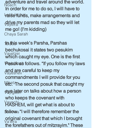
adventure and travel around the world. 
Noach
In order for me to do so, I will have to 
Lech lecha
raise funds, make arrangements and 
drive my parents mad so they will let 
Vayeira
me go! (I'm kidding)
Chaya Sarah
In this week's Parsha, Parshas 
Toldos
bechukosai it states two pesukim 
Vayetzei
which caught my eye. One is the first 
Pasuk as follows. “If you follow my laws 
Vayishlach
and are careful to keep my 
Vayeshev
commandments I will provide for you 
Miketz
etc.  The second posuk that caught my 
eye later on talks about how a person 
Vayigash
who keeps the covenant with 
Vayechi
HASHEM, will get what is about to 
follow. “I will therefore remember the 
Shemos
original covenant that which I brought 
Va'eira
the forefathers out of mitzrayim." These 