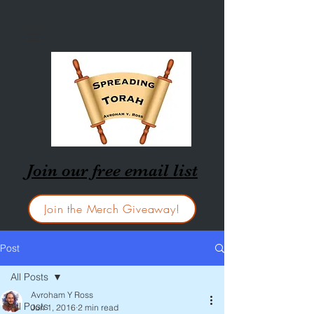
Join our free email list
Join the Merch Giveaway!
Post
All Posts
Avroham Y Ross
All Posts
Jun 1, 2016
2 min read