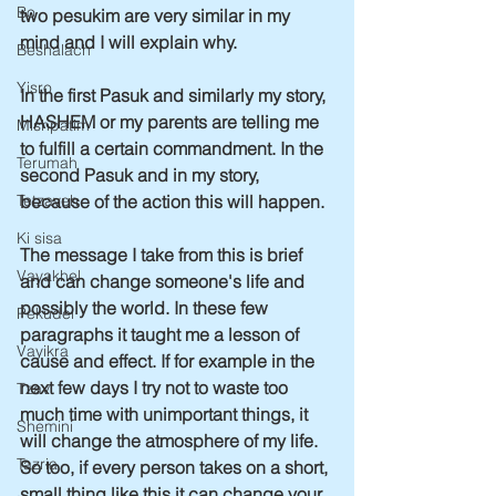
Bo
two pesukim are very similar in my 
mind and I will explain why.
Beshalach
Yisro
In the first Pasuk and similarly my story, 
HASHEM or my parents are telling me 
Mishpatim
to fulfill a certain commandment. In the 
Terumah
second Pasuk and in my story, 
because of the action this will happen.
Tetzaveh
Ki sisa
The message I take from this is brief 
Vayakhel
and can change someone's life and 
possibly the world. In these few 
Pekudei
paragraphs it taught me a lesson of 
Vayikra
cause and effect. If for example in the 
next few days I try not to waste too 
Tzav
much time with unimportant things, it 
Shemini
will change the atmosphere of my life. 
Tazria
So too, if every person takes on a short, 
small thing like this it can change your 