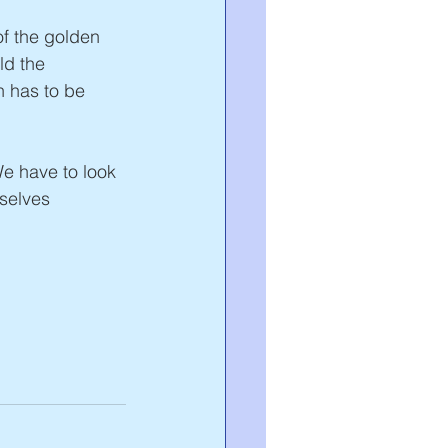
f the golden 
ld the 
n has to be 
We have to look 
rselves 