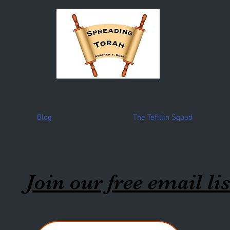
Blog
The Tefillin Squad
Join our free email lis