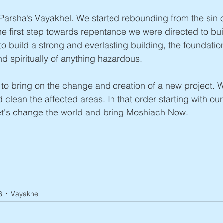
Parsha’s Vayakhel. We started rebounding from the sin o
he first step towards repentance we were directed to bui
to build a strong and everlasting building, the foundatio
nd spiritually of anything hazardous.
r to bring on the change and creation of a new project. 
 clean the affected areas. In that order starting with ou
et's change the world and bring Moshiach Now.
6
Vayakhel