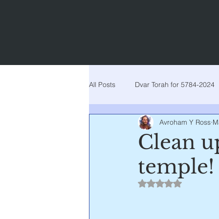
All Posts
Dvar Torah for 5784-2024
Avroham Y Ross
M
Dvar torah for 5777-2017
Dva
Clean up
temple!
Dvar Torah for 5781-2021
Dva
Rated NaN out of 5
Noach
Lech lecha
Vaye