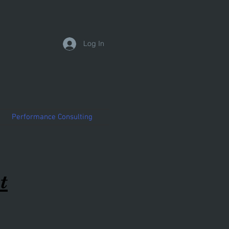
Log In
Performance Consulting
t