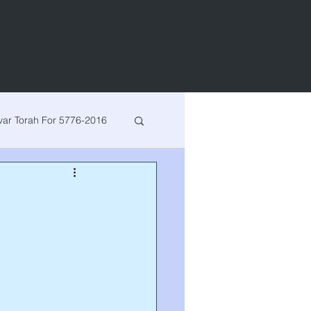
var Torah For 5776-2016
h for 5780-2020
arsha
Bereishis
Vayeshev
Miketz