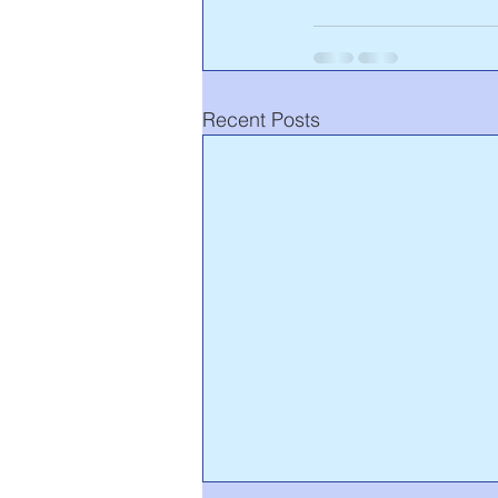
Recent Posts