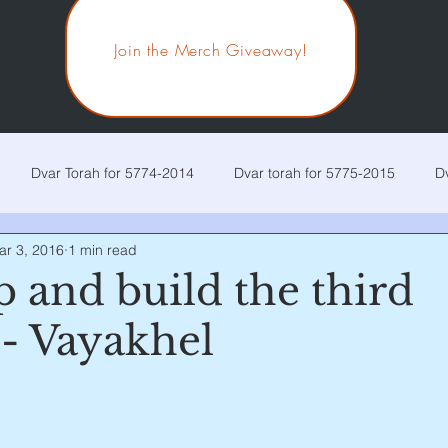
Join the Merch Giveaway!
Dvar Torah for 5774-2014
Dvar torah for 5775-2015
D
ar 3, 2016
1 min read
r Torah for 5778-2018
Dvar Torah for 5779-2019
Dvar Tora
 and build the third
 - Vayakhel
r Torah for 5782-2022
Dvar Torah for 5783-2023
Current p
 stars.
ira
Chaya Sarah
Toldos
Vayetzei
Vayishlach