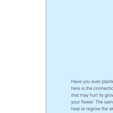
Have you ever planted
here is the connectio
that may hurt its gr
your flower. The sam
heal or regrow the s