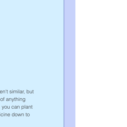
't similar, but 
 of anything 
 you can plant 
icine down to 