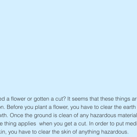
 a flower or gotten a cut? It seems that these things aren
n. Before you plant a flower, you have to clear the earth
owth. Once the ground is clean of any hazardous material
e thing applies  when you get a cut. In order to put med
kin, you have to clear the skin of anything hazardous.