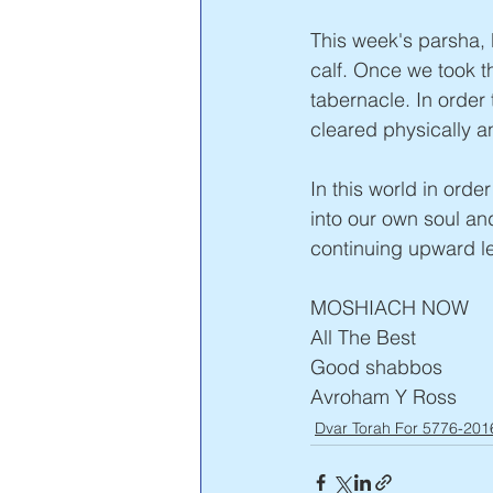
This week's parsha, 
calf. Once we took t
tabernacle. In order 
cleared physically a
In this world in orde
into our own soul and
continuing upward l
MOSHIACH NOW
All The Best
Good shabbos
Avroham Y Ross 
Dvar Torah For 5776-201