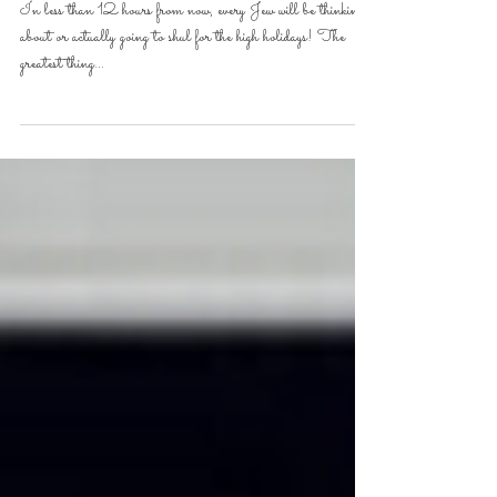
Try Again!- Haazinu
In less than 12 hours from now, every Jew will be thinking
about or actually going to shul for the high holidays! The
greatest thing...