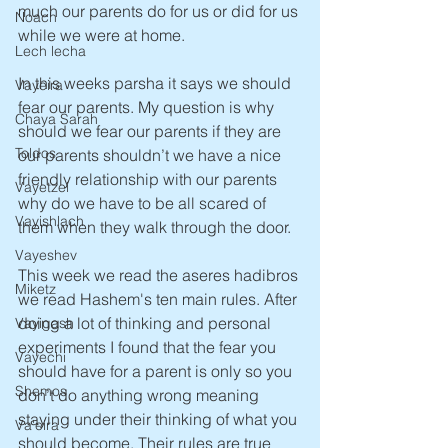
much our parents do for us or did for us 
Noach
while we were at home.
Lech lecha
In this weeks parsha it says we should 
Vayeira
fear our parents. My question is why 
Chaya Sarah
should we fear our parents if they are 
Toldos
our parents shouldn’t we have a nice 
friendly relationship with our parents 
Vayetzei
why do we have to be all scared of 
Vayishlach
them when they walk through the door.
Vayeshev
This week we read the aseres hadibros 
Miketz
we read Hashem's ten main rules. After 
doing a lot of thinking and personal 
Vayigash
experiments I found that the fear you 
Vayechi
should have for a parent is only so you 
Shemos
don’t do anything wrong meaning 
staying under their thinking of what you 
Va'eira
should become. Their rules are true 