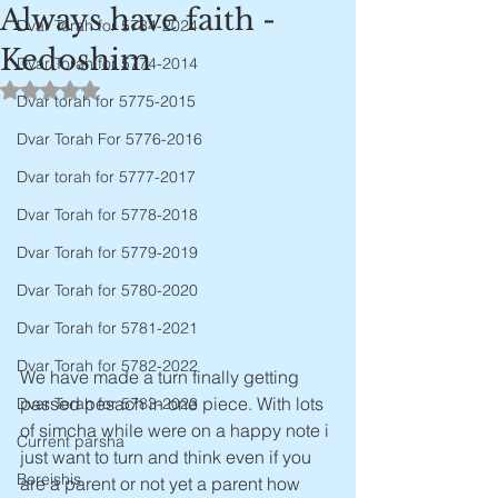
Always have faith -
Dvar Torah for 5784-2024
Kedoshim
Dvar Torah for 5774-2014
Rated NaN out of 5 stars.
Dvar torah for 5775-2015
Dvar Torah For 5776-2016
Dvar torah for 5777-2017
Dvar Torah for 5778-2018
Dvar Torah for 5779-2019
Dvar Torah for 5780-2020
Dvar Torah for 5781-2021
Dvar Torah for 5782-2022
We have made a turn finally getting 
passed pesach in one piece. With lots 
Dvar Torah for 5783-2023
of simcha while were on a happy note i 
Current parsha
just want to turn and think even if you 
Bereishis
are a parent or not yet a parent how 