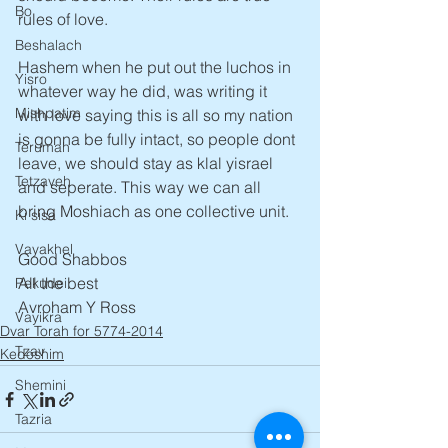
Bo
rules of love.
Beshalach
Hashem when he put out the luchos in 
Yisro
whatever way he did, was writing it 
Mishpatim
with love saying this is all so my nation 
is gonna be fully intact, so people dont 
Terumah
leave, we should stay as klal yisrael 
Tetzaveh
and seperate. This way we can all 
bring Moshiach as one collective unit. 
Ki sisa
Vayakhel
Good Shabbos
All the best
Pekudei
Avroham Y Ross
Vayikra
Dvar Torah for 5774-2014
Tzav
Kedoshim
Shemini
Tazria