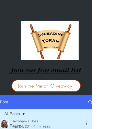
Join our free email list
Join the Merch Giveaway!
Post
All Posts
Avroham Y Ross
All Posts
Apr 24, 2014
1 min read