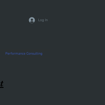
Log In
Performance Consulting
t