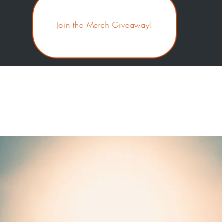
Join the Merch Giveaway!