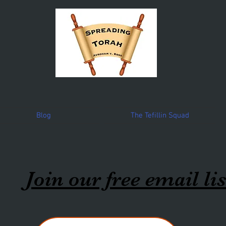
Blog
The Tefillin Squad
Join our free email lis