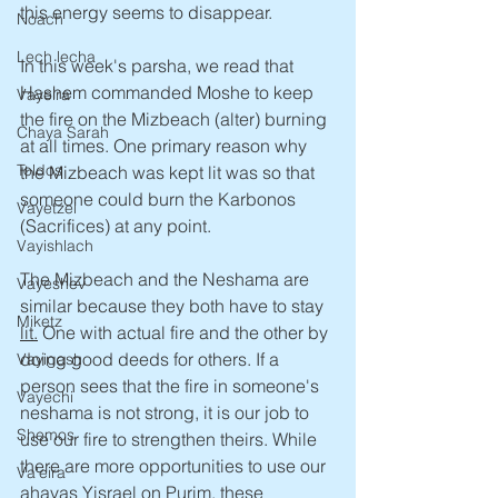
this energy seems to disappear.
Noach
Lech lecha
In this week's parsha, we read that 
Hashem commanded Moshe to keep 
Vayeira
the fire on the Mizbeach (alter) burning 
Chaya Sarah
at all times. One primary reason why 
Toldos
the Mizbeach was kept lit was so that 
someone could burn the Karbonos 
Vayetzei
(Sacrifices) at any point.
Vayishlach
The Mizbeach and the Neshama are 
Vayeshev
similar because they both have to stay 
Miketz
lit.
One with actual fire and the other by 
doing good deeds for others. If a 
Vayigash
person sees that the fire in someone's 
Vayechi
neshama is not strong, it is our job to 
Shemos
use our fire to strengthen theirs. While 
there are more opportunities to use our 
Va'eira
ahavas Yisrael on Purim, these 