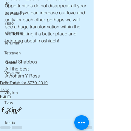
Bo
opportunities do not disappear all year 
round. If we can increase our love and  
Beshalach
unity for each other, perhaps we will 
Yisro
see a huge transformation within the 
Mishpatim
world making it a better place and 
bringing about moshiach! 
Terumah
Tetzaveh
Good Shabbos
Ki sisa
All the best
Vayakhel
Avroham Y Ross
Dvar Torah for 5779-2019
Pekudei
Tzav
Vayikra
Purim
Tzav
Shemini
Tazria