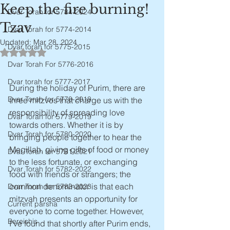
Keep the fire burning!
Dvar Torah for 5784-2024
Tzav
Dvar Torah for 5774-2014
Updated:
Mar 28, 2024
Dvar torah for 5775-2015
Rated NaN out of 5 stars.
Dvar Torah For 5776-2016
Dvar torah for 5777-2017
During the holiday of Purim, there are 
Dvar Torah for 5778-2018
three mitzvos that charge us with the 
responsibility of spreading love 
Dvar Torah for 5779-2019
towards others. Whether it is by 
Dvar Torah for 5780-2020
bringing people together to hear the 
Megillah, giving gifts of food or money 
Dvar Torah for 5781-2021
to the less fortunate, or exchanging 
Dvar Torah for 5782-2022
food with friends or strangers; the 
common denominator is that each 
Dvar Torah for 5783-2023
mitzvah presents an opportunity for 
Current parsha
everyone to come together. However, 
Bereishis
I've found that shortly after Purim ends, 