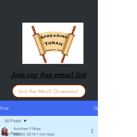
Join our free email list
Join the Merch Giveaway!
Post
All Posts
Avroham Y Ross
All Posts
Mar 22, 2019
1 min read